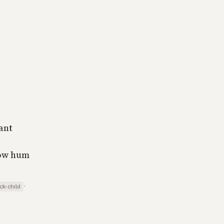
ant
low hum
·
ck-child