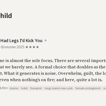
child
I Had Legs I'd Kick You
↗
 Bronstein
·
2025
·
★★★★
ne is almost the sole focus. There are several import
at we barely see. A formal choice that doubles as the
. What it generates is noise. Overwhelm, guilt, the 
even when nothing’s on fire; and here, quite a lot is.
26
film
·
drama
hotel
therapist
long-island-new-york
female-protagonist
si