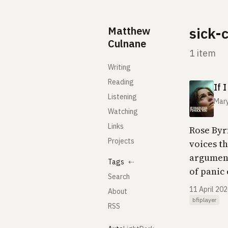
Skip to content
Matthew
sick-
Culnane
1 item
Writing
Reading
If 
Listening
Mary
Watching
Links
Rose Byr
Projects
voices th
argument
Tags
⇠
of panic 
Search
11 April 20
About
bfiplayer
RSS