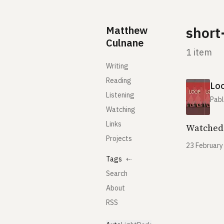
Skip to content
Matthew
short
Culnane
1 item
Writing
Reading
Lo
Listening
Pabl
Watching
Links
Watched 
Projects
23 February
Tags
⇠
Search
About
RSS