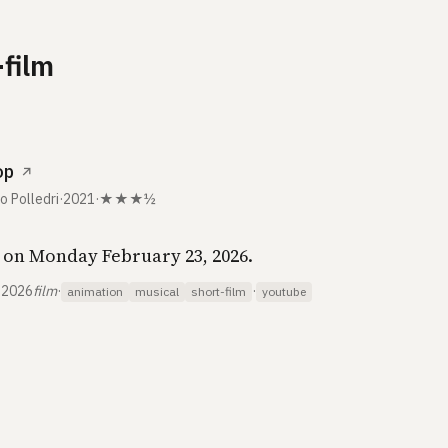
-film
op
↗
o Polledri
·
2021
·
★★★½
on Monday February 23, 2026.
 2026
film
·
·
animation
musical
short-film
youtube