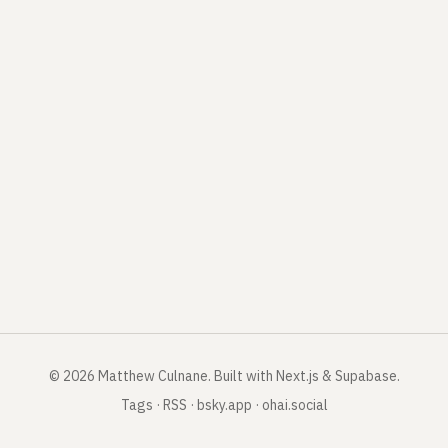
©
2026
Matthew Culnane
.
Built with Next.js & Supabase.
Tags
·
RSS
·
bsky.app
·
ohai.social