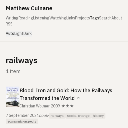
Skip to content
Matthew Culnane
Writing
Reading
Listening
Watching
Links
Projects
Tags
Search
About
RSS
Auto
Light
Dark
railways
1 item
Blood, Iron and Gold: How the Railways
Transformed the World
↗
Christian Wolmar
·
2009
·
★★★
7 September 2024
book
·
railways
social-change
history
economic-aspects