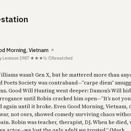
-station
d Morning, Vietnam
↗
y Levinson
·
1987
·
★★★½
·
↻
Rewatched
illiams wasn’t Gen X, but he mattered more than an
d Poets Society was contraband—“carpe diem” smugg
ms. Good Will Hunting went deeper: Damon’s Will hi
rrogance until Robin cracked him open—“It’s not you
d again until it broke. Even Good Morning, Vietnam, 
 war, not ours, showed comedy surviving chaos witho
ain. Robin was teacher, therapist, DJ. When he died, 
 an actor—we lost the only adult we trusted.” (Mark