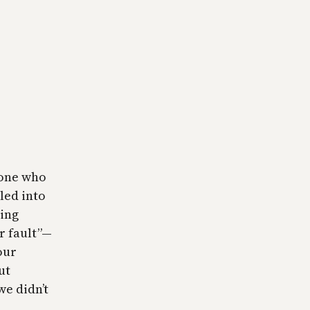
yone who
led into
ding
r fault”—
our
ut
we didn’t