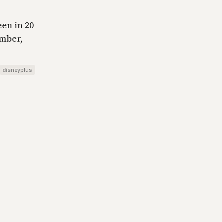
een in 20
ember,
disneyplus