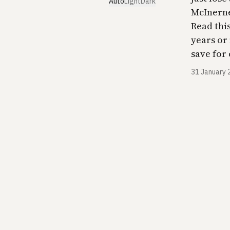
Auto
Light
Dark
McInerne
Read this
years or 
save for 
31 January 