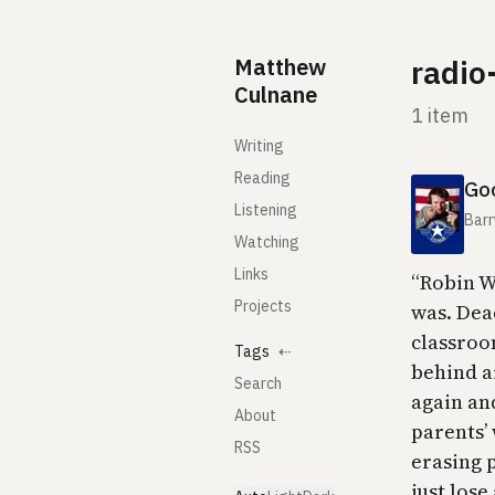
Skip to content
Matthew
radio
Culnane
1 item
Writing
Reading
Goo
Listening
Barr
Watching
Links
“Robin W
Projects
was. Dea
classroo
Tags
⇠
behind a
Search
again an
About
parents’
RSS
erasing p
just lose