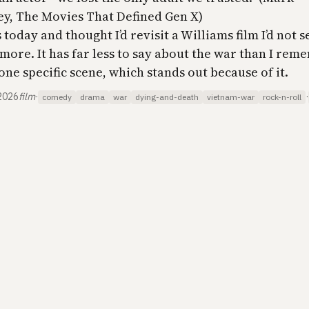
y, The Movies That Defined Gen X)
 today and thought I’d revisit a Williams film I’d not s
more. It has far less to say about the war than I rem
one specific scene, which stands out because of it.
2026
film
·
·
comedy
drama
war
dying-and-death
vietnam-war
rock-n-roll