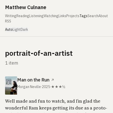
Skip to content
Matthew Culnane
Writing
Reading
Listening
Watching
Links
Projects
Tags
Search
About
RSS
Auto
Light
Dark
portrait-of-an-artist
1 item
Man on the Run
↗
Morgan Neville
·
2025
·
★★★½
Well made and fun to watch, and I’m glad the
wonderful
Ram
keeps getting its due as a proto-