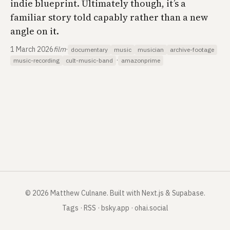
indie blueprint. Ultimately though, it’s a
familiar story told capably rather than a new
angle on it.
1 March 2026
film
·
documentary
music
musician
archive-footage
·
music-recording
cult-music-band
amazonprime
©
2026
Matthew Culnane
.
Built with Next.js & Supabase.
Tags
·
RSS
·
bsky.app
·
ohai.social