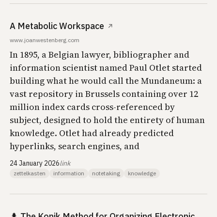
A Metabolic Workspace
↗
www.joanwestenberg.com
In 1895, a Belgian lawyer, bibliographer and
information scientist named Paul Otlet started
building what he would call the Mundaneum: a
vast repository in Brussels containing over 12
million index cards cross-referenced by
subject, designed to hold the entirety of human
knowledge. Otlet had already predicted
hyperlinks, search engines, and
24 January 2026
link
zettelkasten
information
notetaking
knowledge
🌲 The Konik Method for Organizing Electronic