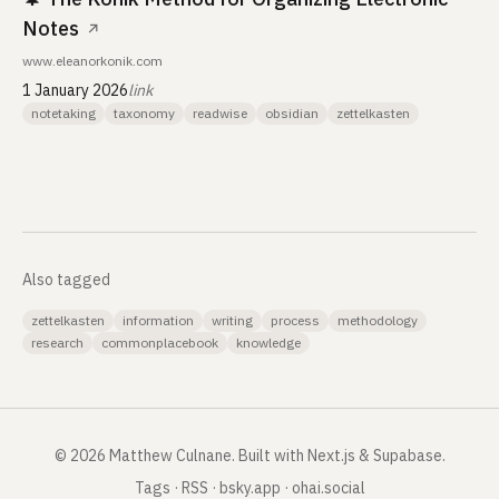
Notes
↗
www.eleanorkonik.com
1 January 2026
link
notetaking
taxonomy
readwise
obsidian
zettelkasten
Also tagged
zettelkasten
information
writing
process
methodology
research
commonplacebook
knowledge
©
2026
Matthew Culnane
.
Built with Next.js & Supabase.
Tags
·
RSS
·
bsky.app
·
ohai.social