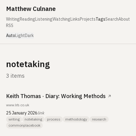
Skip to content
Matthew Culnane
Writing
Reading
Listening
Watching
Links
Projects
Tags
Search
About
RSS
Auto
Light
Dark
notetaking
3 items
Keith Thomas · Diary: Working Methods
↗
www.lrb.co.uk
25 January 2026
link
writing
notetaking
process
methodology
research
commonplacebook