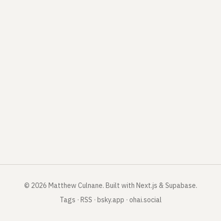
©
2026
Matthew Culnane
.
Built with Next.js & Supabase.
Tags
·
RSS
·
bsky.app
·
ohai.social