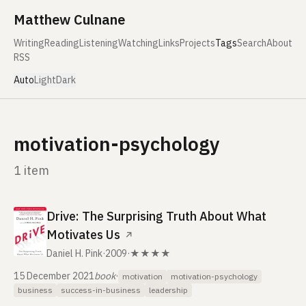
Skip to content
Matthew Culnane
Writing
Reading
Listening
Watching
Links
Projects
Tags
Search
About
RSS
Auto
Light
Dark
motivation-psychology
1 item
Drive: The Surprising Truth About What
Motivates Us
↗
Daniel H. Pink
·
2009
·
★★★★
15 December 2021
book
·
motivation
motivation-psychology
business
success-in-business
leadership