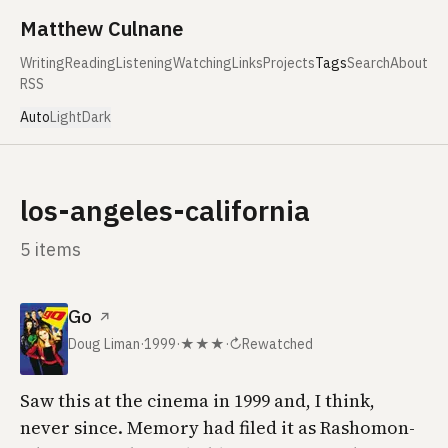
Skip to content
Matthew Culnane
Writing
Reading
Listening
Watching
Links
Projects
Tags
Search
About
RSS
Auto
Light
Dark
los-angeles-california
5 items
Go
↗
Doug Liman
·
1999
·
★★★
·
↻
Rewatched
Saw this at the cinema in 1999 and, I think,
never since. Memory had filed it as
Rashomon
-