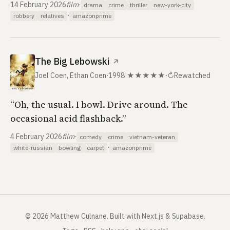
14 February 2026
film
·
drama
crime
thriller
new-york-city
·
robbery
relatives
amazonprime
The Big Lebowski
↗
Joel Coen, Ethan Coen
·
1998
·
★★★★★
·
↻
Rewatched
“Oh, the usual. I bowl. Drive around. The
occasional acid flashback.”
4 February 2026
film
·
comedy
crime
vietnam-veteran
·
white-russian
bowling
carpet
amazonprime
©
2026
Matthew Culnane
.
Built with Next.js & Supabase.