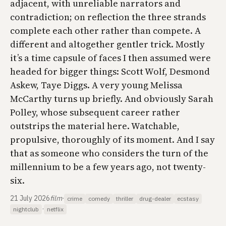
adjacent, with unreliable narrators and
contradiction; on reflection the three strands
complete each other rather than compete. A
different and altogether gentler trick. Mostly
it’s a time capsule of faces I then assumed were
headed for bigger things: Scott Wolf, Desmond
Askew, Taye Diggs. A very young Melissa
McCarthy turns up briefly. And obviously Sarah
Polley, whose subsequent career rather
outstrips the material here. Watchable,
propulsive, thoroughly of its moment. And I say
that as someone who considers the turn of the
millennium to be a few years ago, not twenty-
six.
21 July 2026
film
·
crime
comedy
thriller
drug-dealer
ecstasy
·
nightclub
netflix