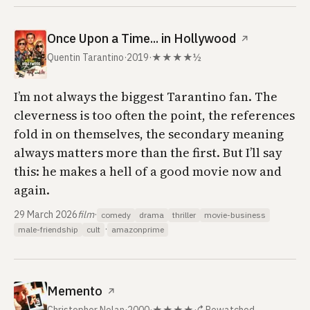
Once Upon a Time... in Hollywood
↗
Quentin Tarantino
·
2019
·
★★★★½
I’m not always the biggest Tarantino fan. The
cleverness is too often the point, the references
fold in on themselves, the secondary meaning
always matters more than the first. But I’ll say
this: he makes a hell of a good movie now and
again.
29 March 2026
film
·
comedy
drama
thriller
movie-business
·
male-friendship
cult
amazonprime
Memento
↗