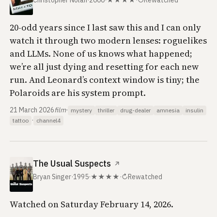
Christopher Nolan
·
2000
·
★★★★
·
↻
Rewatched
20-odd years since I last saw this and I can only
watch it through two modern lenses: roguelikes
and LLMs. None of us knows what happened;
we’re all just dying and resetting for each new
run. And Leonard’s context window is tiny; the
Polaroids are his system prompt.
21 March 2026
film
·
mystery
thriller
drug-dealer
amnesia
insulin
·
tattoo
channel4
The Usual Suspects
↗
Bryan Singer
·
1995
·
★★★★
·
↻
Rewatched
Watched on Saturday February 14, 2026.