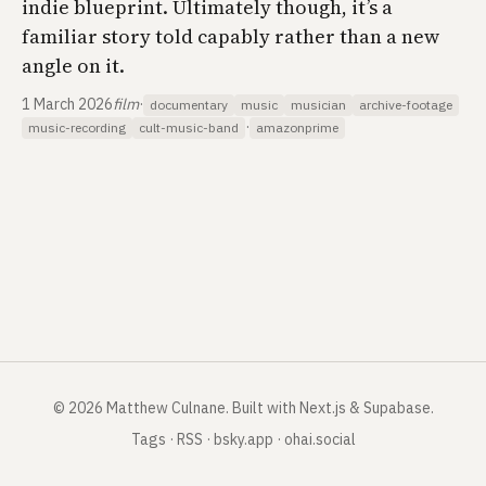
indie blueprint. Ultimately though, it’s a
familiar story told capably rather than a new
angle on it.
1 March 2026
film
·
documentary
music
musician
archive-footage
·
music-recording
cult-music-band
amazonprime
©
2026
Matthew Culnane
.
Built with Next.js & Supabase.
Tags
·
RSS
·
bsky.app
·
ohai.social