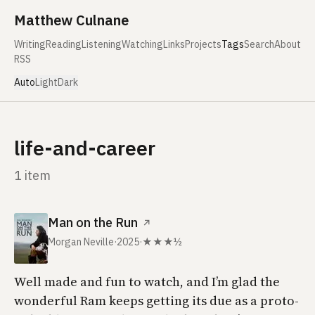
Skip to content
Matthew Culnane
Writing
Reading
Listening
Watching
Links
Projects
Tags
Search
About
RSS
Auto
Light
Dark
life-and-career
1 item
Man on the Run
↗
Morgan Neville
·
2025
·
★★★½
Well made and fun to watch, and I’m glad the
wonderful
Ram
keeps getting its due as a proto-