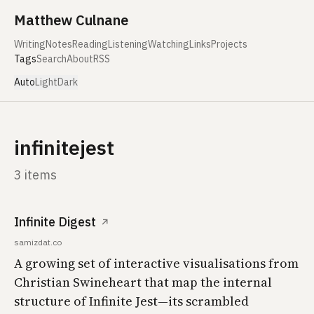
Skip to content
Matthew Culnane
Writing
Notes
Reading
Listening
Watching
Links
Projects
Tags
Search
About
RSS
Auto
Light
Dark
infinitejest
3 items
Infinite Digest
↗
samizdat.co
A growing set of interactive visualisations from
Christian Swineheart that map the internal
structure of Infinite Jest—its scrambled