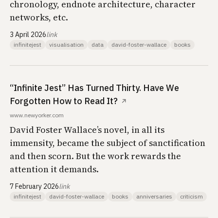
chronology, endnote architecture, character
networks, etc.
3 April 2026
link
infinitejest
visualisation
data
david-foster-wallace
books
“Infinite Jest” Has Turned Thirty. Have We
Forgotten How to Read It?
↗
www.newyorker.com
David Foster Wallace’s novel, in all its
immensity, became the subject of sanctification
and then scorn. But the work rewards the
attention it demands.
7 February 2026
link
infinitejest
david-foster-wallace
books
anniversaries
criticism