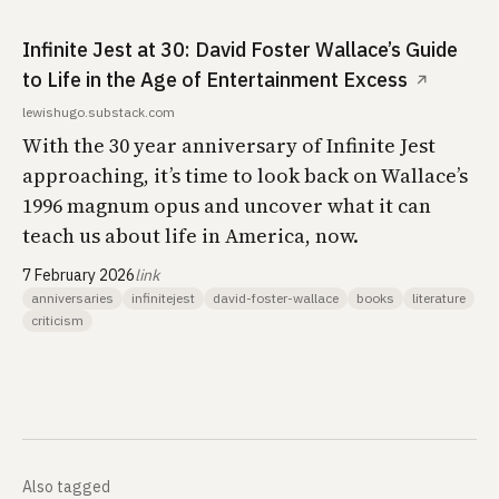
Infinite Jest at 30: David Foster Wallace’s Guide
to Life in the Age of Entertainment Excess
↗
lewishugo.substack.com
With the 30 year anniversary of Infinite Jest
approaching, it’s time to look back on Wallace’s
1996 magnum opus and uncover what it can
teach us about life in America, now.
7 February 2026
link
anniversaries
infinitejest
david-foster-wallace
books
literature
criticism
Also tagged