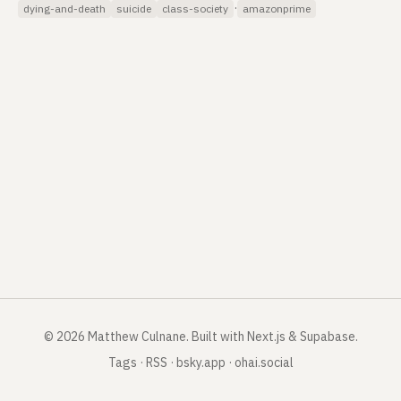
·
dying-and-death
suicide
class-society
amazonprime
©
2026
Matthew Culnane
.
Built with Next.js & Supabase.
Tags
·
RSS
·
bsky.app
·
ohai.social