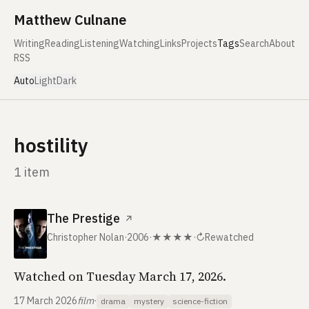
Skip to content
Matthew Culnane
Writing
Reading
Listening
Watching
Links
Projects
Tags
Search
About
RSS
Auto
Light
Dark
hostility
1 item
The Prestige
↗
Christopher Nolan
·
2006
·
★★★★
·
↻
Rewatched
Watched on Tuesday March 17, 2026.
17 March 2026
film
·
drama
mystery
science-fiction