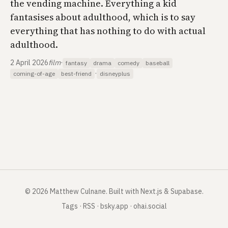
the vending machine. Everything a kid
fantasises about adulthood, which is to say
everything that has nothing to do with actual
adulthood.
2 April 2026
film
·
fantasy
drama
comedy
baseball
·
coming-of-age
best-friend
disneyplus
©
2026
Matthew Culnane
.
Built with Next.js & Supabase.
Tags
·
RSS
·
bsky.app
·
ohai.social