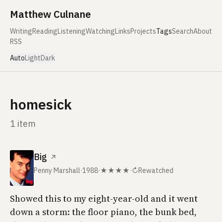
Skip to content
Matthew Culnane
Writing
Reading
Listening
Watching
Links
Projects
Tags
Search
About
RSS
Auto
Light
Dark
homesick
1 item
Big
↗
Penny Marshall
·
1988
·
★★★★
·
↻
Rewatched
Showed this to my eight-year-old and it went
down a storm: the floor piano, the bunk bed,