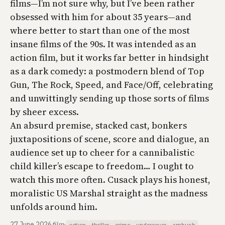
films—I’m not sure why, but I’ve been rather
obsessed with him for about 35 years—and
where better to start than one of the most
insane films of the 90s. It was intended as an
action film, but it works far better in hindsight
as a dark comedy: a postmodern blend of
Top
Gun
,
The Rock
,
Speed
, and
Face/Off
, celebrating
and unwittingly sending up those sorts of films
by sheer excess.
An absurd premise, stacked cast, bonkers
juxtapositions of scene, score and dialogue, an
audience set up to cheer for a cannibalistic
child killer’s escape to freedom… I ought to
watch this more often. Cusack plays his honest,
moralistic US Marshal straight as the madness
unfolds around him.
27 June 2026
film
·
action
thriller
crime
undercover
ambush