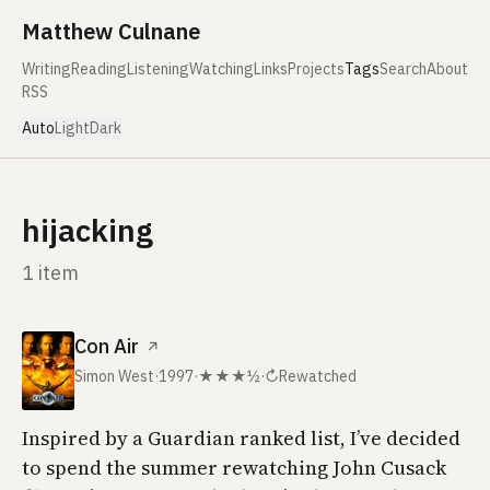
Skip to content
Matthew Culnane
Writing
Reading
Listening
Watching
Links
Projects
Tags
Search
About
RSS
Auto
Light
Dark
hijacking
1 item
Con Air
↗
Simon West
·
1997
·
★★★½
·
↻
Rewatched
Inspired by a
Guardian
ranked list, I’ve decided
to spend the summer rewatching John Cusack