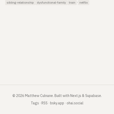
·
sibling-relationship
dysfunctional-family
train
netflix
©
2026
Matthew Culnane
.
Built with Next.js & Supabase.
Tags
·
RSS
·
bsky.app
·
ohai.social