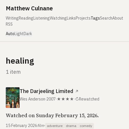
Skip to content
Matthew Culnane
Writing
Reading
Listening
Watching
Links
Projects
Tags
Search
About
RSS
Auto
Light
Dark
healing
1 item
The Darjeeling Limited
↗
Wes Anderson
·
2007
·
★★★★
·
↻
Rewatched
Watched on Sunday February 15, 2026.
15 February 2026
film
·
adventure
drama
comedy