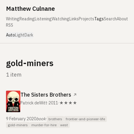
Skip to content
Matthew Culnane
Writing
Reading
Listening
Watching
Links
Projects
Tags
Search
About
RSS
Auto
Light
Dark
gold-miners
1 item
The Sisters Brothers
↗
Patrick deWitt
·
2011
·
★★★★
9 February 2020
book
·
brothers
frontier-and-pioneer-life
gold-miners
murder-for-hire
west