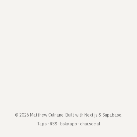
©
2026
Matthew Culnane
.
Built with Next.js & Supabase.
Tags
·
RSS
·
bsky.app
·
ohai.social