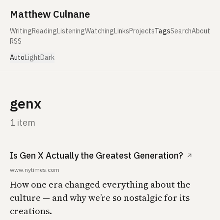
Skip to content
Matthew Culnane
Writing
Reading
Listening
Watching
Links
Projects
Tags
Search
About
RSS
Auto
Light
Dark
genx
1 item
Is Gen X Actually the Greatest Generation?
↗
www.nytimes.com
How one era changed everything about the
culture — and why we’re so nostalgic for its
creations.