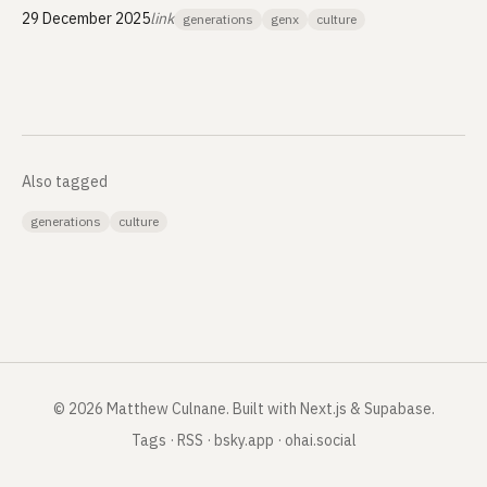
29 December 2025
link
generations
genx
culture
Also tagged
generations
culture
©
2026
Matthew Culnane
.
Built with Next.js & Supabase.
Tags
·
RSS
·
bsky.app
·
ohai.social