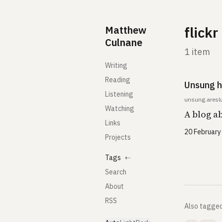
Skip to content
Matthew
flickr
Culnane
1 item
Writing
Reading
Unsung h
Listening
unsung.aresl
Watching
A blog a
Links
20 February
Projects
Tags
⇠
Search
About
RSS
Also tagge