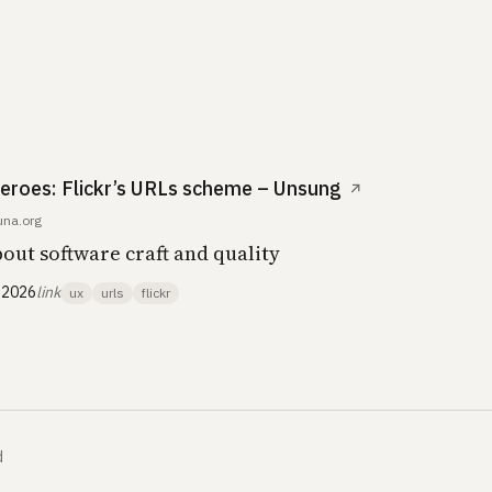
eroes: Flickr’s URLs scheme – Unsung
↗
una.org
bout software craft and quality
 2026
link
ux
urls
flickr
d