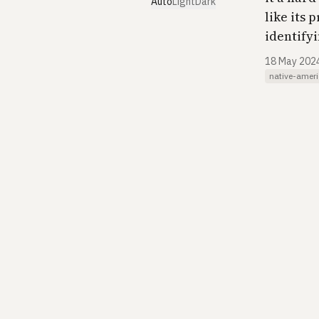
Auto
Light
Dark
like its 
identify
18 May 202
native-amer