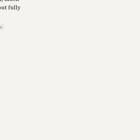
ut fully
on