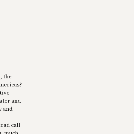
, the
Americas?
tive
later and
y and
tead call
en, much