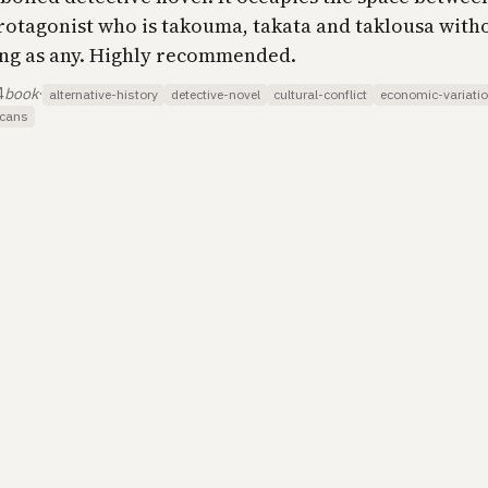
protagonist who is takouma, takata and taklousa witho
ing as any. Highly recommended.
4
book
·
alternative-history
detective-novel
cultural-conflict
economic-variati
icans