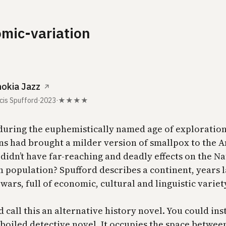
mic-variation
okia Jazz
↗
cis Spufford
·
2023
·
★★★★
 during the euphemistically named age of exploration
s had brought a milder version of smallpox to the 
didn’t have far-reaching and deadly effects on the Na
 population? Spufford describes a continent, years 
wars, full of economic, cultural and linguistic variet
 call this an alternative history novel. You could ins
d boiled detective novel. It occupies the space betwe