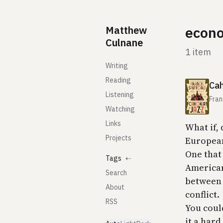
Skip to content
Matthew
econo
Culnane
1 item
Writing
Reading
Cah
Listening
Fran
Watching
Links
What if,
Projects
European
One that 
Tags
⇠
American
Search
between 
About
conflict.
RSS
You could
it a har