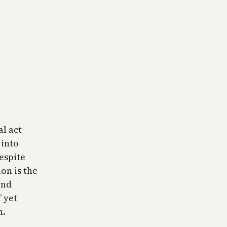
al act
 into
espite
on is the
and
f yet
h.