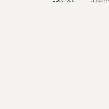
Auto
Light
Dark
7 December