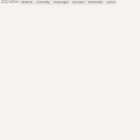
 2025
film
·
drama
comedy
manager
europe
dramedy
actor