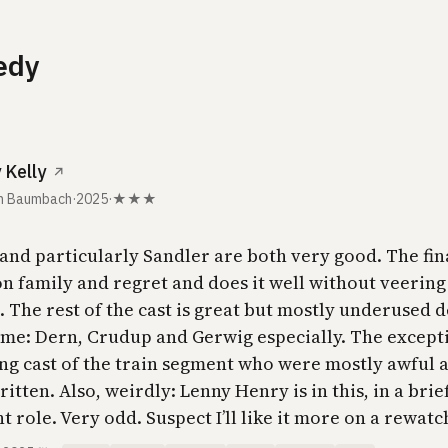
edy
 Kelly
↗
h Baumbach
·
2025
·
★★★
and particularly Sandler are both very good. The fin
on family and regret and does it well without veering
 The rest of the cast is great but mostly underused d
ime: Dern, Crudup and Gerwig especially. The excepti
ng cast of the train segment who were mostly awful 
itten. Also, weirdly: Lenny Henry is in this, in a brie
 role. Very odd. Suspect I’ll like it more on a rewatc