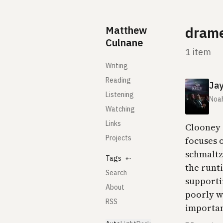
Skip to content
Matthew
dram
Culnane
1 item
Writing
Reading
Jay
Listening
Noa
Watching
Links
Clooney 
Projects
focuses 
schmaltz.
Tags
⇠
the runt
Search
supporti
About
poorly wr
RSS
important