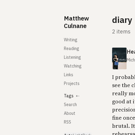
Skip to content
Matthew
diary
Culnane
2 items
Writing
Reading
He
Listening
Mic
Watching
Links
I probab
Projects
see the 
really m
Tags
⇠
good at 
Search
precision
About
fine once
RSS
brutal. I
rehearsal