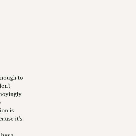
enough to
don’t
nnoyingly
e
ion is
cause it’s
 has a