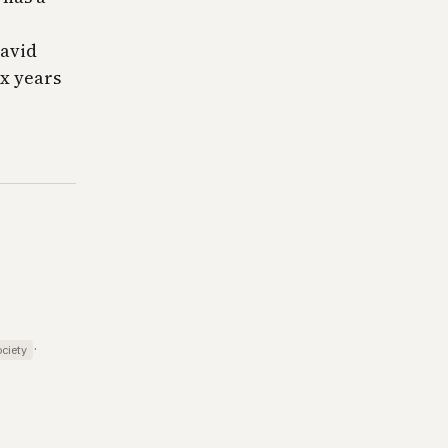
David
ix years
·
ciety