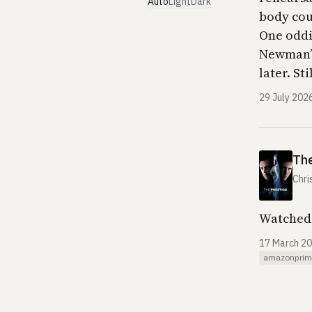
Auto
Light
Dark
body cou
One oddit
Newman’s
later. St
29 July 202
The
Chri
Watched 
17 March 2
amazonprim