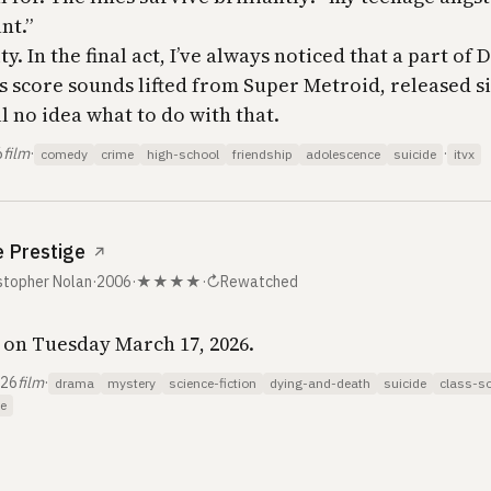
nt.”
y. In the final act, I’ve always noticed that a part of 
 score sounds lifted from
Super Metroid
, released s
ill no idea what to do with that.
6
film
·
·
comedy
crime
high-school
friendship
adolescence
suicide
itvx
 Prestige
↗
stopher Nolan
·
2006
·
★★★★
·
↻
Rewatched
on Tuesday March 17, 2026.
026
film
·
drama
mystery
science-fiction
dying-and-death
suicide
class-so
e