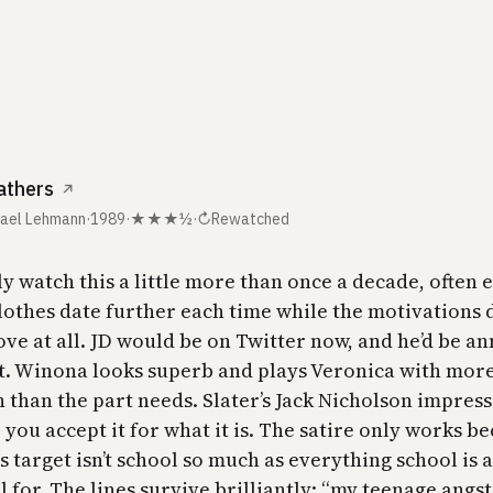
athers
↗
hael Lehmann
·
1989
·
★★★½
·
↻
Rewatched
ly watch this a little more than once a decade, often 
clothes date further each time while the motivations 
ove at all. JD would be on Twitter now, and he’d be a
it. Winona looks superb and plays Veronica with mor
 than the part needs. Slater’s Jack Nicholson impress
 you accept it for what it is. The satire only works be
ts target isn’t school so much as everything school is a
 for. The lines survive brilliantly: “my teenage angst