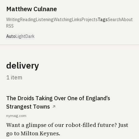
Skip to content
Matthew Culnane
Writing
Reading
Listening
Watching
Links
Projects
Tags
Search
About
RSS
Auto
Light
Dark
delivery
1 item
The Droids Taking Over One of England’s
Strangest Towns
↗
nymag.com
Want a glimpse of our robot-filled future? Just
go to Milton Keynes.