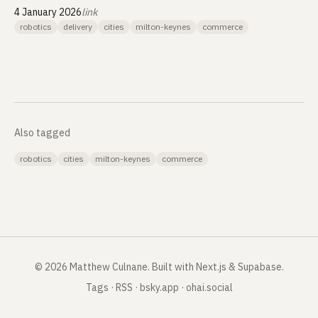
4 January 2026
link
robotics
delivery
cities
milton-keynes
commerce
Also tagged
robotics
cities
milton-keynes
commerce
©
2026
Matthew Culnane
.
Built with Next.js & Supabase.
Tags
·
RSS
·
bsky.app
·
ohai.social