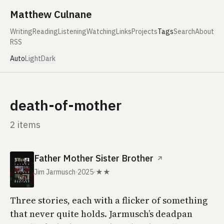
Skip to content
Matthew Culnane
Writing
Reading
Listening
Watching
Links
Projects
Tags
Search
About
RSS
Auto
Light
Dark
death-of-mother
2 items
Father Mother Sister Brother
↗
Jim Jarmusch
·
2025
·
★★
Three stories, each with a flicker of something
that never quite holds. Jarmusch’s deadpan