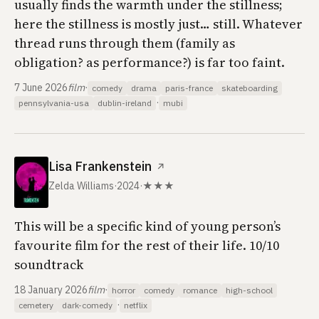
usually finds the warmth under the stillness;
here the stillness is mostly just… still. Whatever
thread runs through them (family as
obligation? as performance?) is far too faint.
7 June 2026
film
·
comedy
drama
paris-france
skateboarding
·
pennsylvania-usa
dublin-ireland
mubi
Lisa Frankenstein
↗
Zelda Williams
·
2024
·
★★★
This will be a specific kind of young person’s
favourite film for the rest of their life. 10/10
soundtrack
18 January 2026
film
·
horror
comedy
romance
high-school
·
cemetery
dark-comedy
netflix