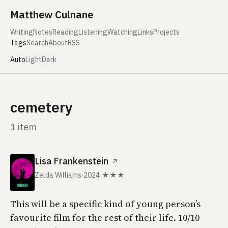
Skip to content
Matthew Culnane
Writing
Notes
Reading
Listening
Watching
Links
Projects
Tags
Search
About
RSS
Auto
Light
Dark
cemetery
1 item
Lisa Frankenstein
↗
Zelda Williams
·
2024
·
★★★
This will be a specific kind of young person’s
favourite film for the rest of their life. 10/10