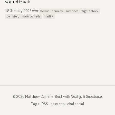
soundtrack
18 January 2026
film
·
horror
comedy
romance
high-school
·
cemetery
dark-comedy
netflix
©
2026
Matthew Culnane
.
Built with Next.js & Supabase.
Tags
·
RSS
·
bsky.app
·
ohai.social