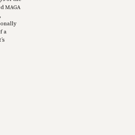
ded MAGA
,
ionally
f a
’s