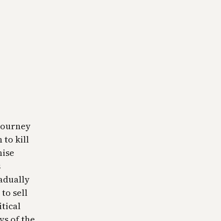
 journey
to kill
nise
s
adually
to sell
itical
ys of the