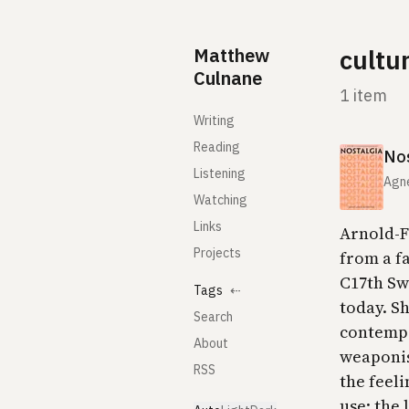
Skip to content
Matthew
cultu
Culnane
1 item
Writing
Reading
Nos
Listening
Agne
Watching
Links
Arnold-Fo
Projects
from a f
C17th Swi
Tags
⇠
today. Sh
Search
contempo
About
weaponis
RSS
the feeli
use: the