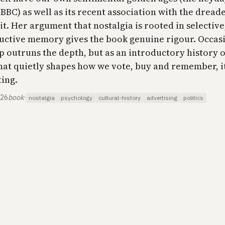
BBC) as well as its recent association with the drea
t. Her argument that nostalgia is rooted in selective
uctive memory gives the book genuine rigour. Occas
p outruns the depth, but as an introductory history o
that quietly shapes how we vote, buy and remember, it
​​​​​​​​​​
026
book
·
nostalgia
psychology
cultural-history
advertising
politics