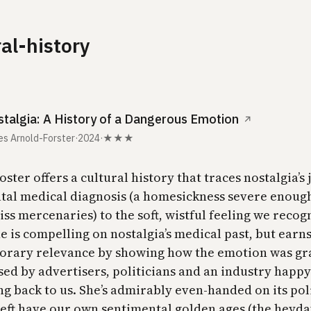
ral-history
talgia: A History of a Dangerous Emotion
↗
s Arnold-Forster
·
2024
·
★★★
ster offers a cultural history that traces nostalgia’s
atal medical diagnosis (a homesickness severe enough 
ss mercenaries) to the soft, wistful feeling we recog
e is compelling on nostalgia’s medical past, but earn
rary relevance by showing how the emotion was gr
ed by advertisers, politicians and an industry happy 
ng back to us. She’s admirably even-handed on its pol
 left have our own sentimental golden ages (the heyda