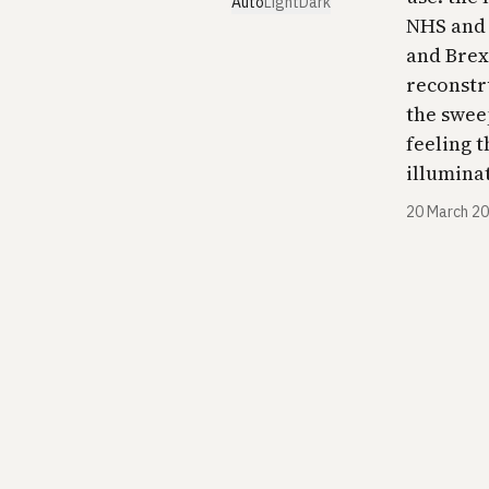
Auto
Light
Dark
NHS and 
and Brexi
reconstr
the swee
feeling 
illuminating.​​​​​​
20 March 2