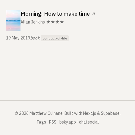
Morning: How to make time
↗
Allan Jenkins
·
★★★★
19 May 2019
book
·
conduct-of-life
©
2026
Matthew Culnane
.
Built with Next.js & Supabase.
Tags
·
RSS
·
bsky.app
·
ohai.social