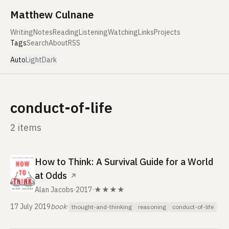
Skip to content
Matthew Culnane
Writing
Notes
Reading
Listening
Watching
Links
Projects
Tags
Search
About
RSS
Auto
Light
Dark
conduct-of-life
2 items
How to Think: A Survival Guide for a World
at Odds
↗
Alan Jacobs
·
2017
·
★★★★
17 July 2019
book
·
thought-and-thinking
reasoning
conduct-of-life