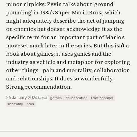
minor nitpicks: Zevin talks about ‘ground
pounding’ in 1985’s Super Mario Bros., which
might adequately describe the act of jumping
on enemies but doesn’t acknowledge it as the
specific term for an important part of Mario’s
moveset much later in the series. But this isn’t a
book about games; it uses games and the
industry as vehicle and metaphor for exploring
other things—pain and mortality, collaboration
and relationships. It does so wonderfully.
Strong recommendation.
26 January 2024
book
·
games
collaboration
relationships
mortality
pain