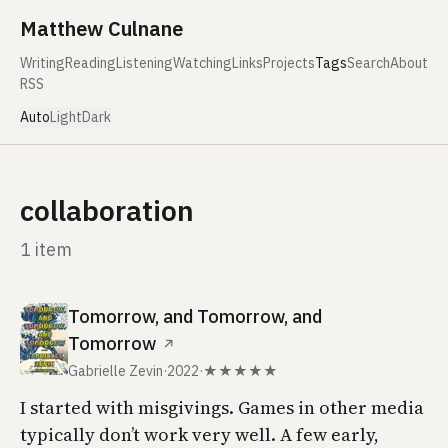
Skip to content
Matthew Culnane
Writing
Reading
Listening
Watching
Links
Projects
Tags
Search
About
RSS
Auto
Light
Dark
collaboration
1 item
Tomorrow, and Tomorrow, and
Tomorrow
↗
Gabrielle Zevin
·
2022
·
★★★★★
I started with misgivings. Games in other media
typically don’t work very well. A few early,