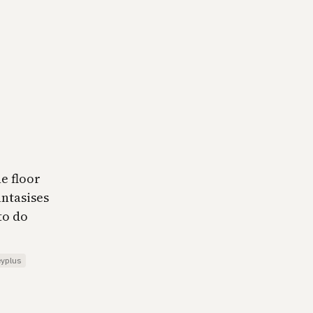
e floor
antasises
to do
eyplus