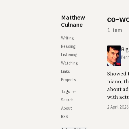
Skip to content
Matthew
co-wo
Culnane
1 item
Writing
Reading
Big
Listening
Penn
Watching
Links
Showed t
Projects
piano, t
about ad
Tags
⇠
with act
Search
2 April 2026
About
RSS