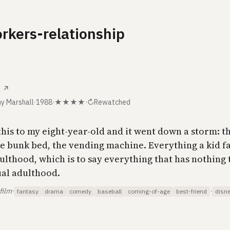
rkers-relationship
↗
y Marshall
·
1988
·
★★★★
·
↻
Rewatched
his to my eight-year-old and it went down a storm: th
he bunk bed, the vending machine. Everything a kid f
ulthood, which is to say everything that has nothing 
ual adulthood.
film
·
·
fantasy
drama
comedy
baseball
coming-of-age
best-friend
disn