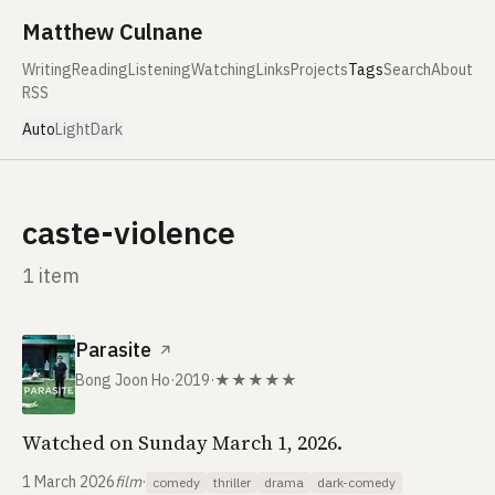
Skip to content
Matthew Culnane
Writing
Reading
Listening
Watching
Links
Projects
Tags
Search
About
RSS
Auto
Light
Dark
caste-violence
1 item
Parasite
↗
Bong Joon Ho
·
2019
·
★★★★★
Watched on Sunday March 1, 2026.
1 March 2026
film
·
comedy
thriller
drama
dark-comedy