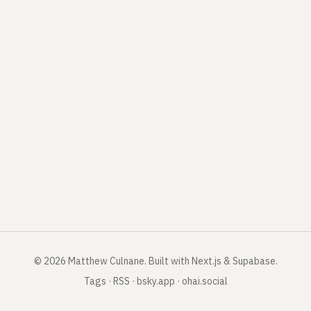
©
2026
Matthew Culnane
.
Built with Next.js & Supabase.
Tags
·
RSS
·
bsky.app
·
ohai.social