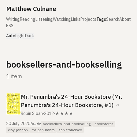
Skip to content
Matthew Culnane
Writing
Reading
Listening
Watching
Links
Projects
Tags
Search
About
RSS
Auto
Light
Dark
booksellers-and-bookselling
1 item
Mr. Penumbra's 24-Hour Bookstore (Mr.
Penumbra's 24-Hour Bookstore, #1)
↗
Robin Sloan
·
2012
·
★★★★
20 July 2020
book
·
booksellers-and-bookselling
bookstores
clay-jannon
mr-penumbra
san-francisco