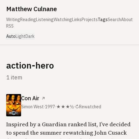
Skip to content
Matthew Culnane
Writing
Reading
Listening
Watching
Links
Projects
Tags
Search
About
RSS
Auto
Light
Dark
action-hero
1 item
Con Air
↗
Simon West
·
1997
·
★★★½
·
↻
Rewatched
Inspired by a
Guardian
ranked list, I’ve decided
to spend the summer rewatching John Cusack