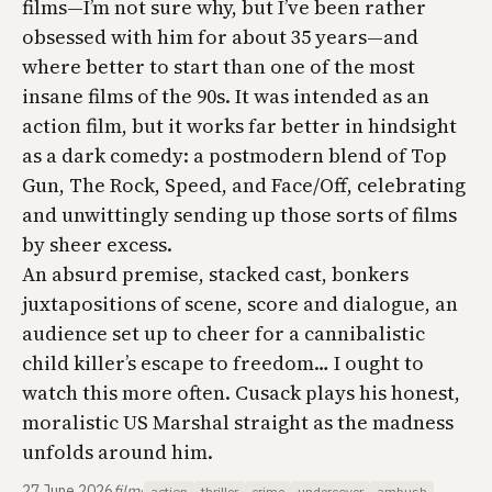
films—I’m not sure why, but I’ve been rather
obsessed with him for about 35 years—and
where better to start than one of the most
insane films of the 90s. It was intended as an
action film, but it works far better in hindsight
as a dark comedy: a postmodern blend of
Top
Gun
,
The Rock
,
Speed
, and
Face/Off
, celebrating
and unwittingly sending up those sorts of films
by sheer excess.
An absurd premise, stacked cast, bonkers
juxtapositions of scene, score and dialogue, an
audience set up to cheer for a cannibalistic
child killer’s escape to freedom… I ought to
watch this more often. Cusack plays his honest,
moralistic US Marshal straight as the madness
unfolds around him.
27 June 2026
film
·
action
thriller
crime
undercover
ambush