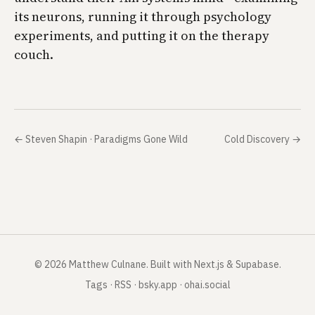
its neurons, running it through psychology
experiments, and putting it on the therapy
couch.
←
Steven Shapin · Paradigms Gone Wild
Cold Discovery
→
©
2026
Matthew Culnane
.
Built with Next.js & Supabase.
Tags
·
RSS
·
bsky.app
·
ohai.social