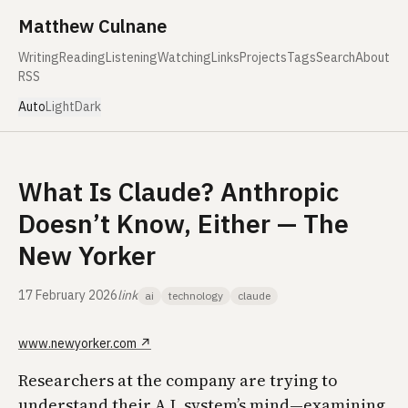
Skip to content
Matthew Culnane
Writing
Reading
Listening
Watching
Links
Projects
Tags
Search
About
RSS
Auto
Light
Dark
What Is Claude? Anthropic
Doesn’t Know, Either — The
New Yorker
17 February 2026
link
ai
technology
claude
www.newyorker.com
↗
Researchers at the company are trying to
understand their A.I. system’s mind—examining