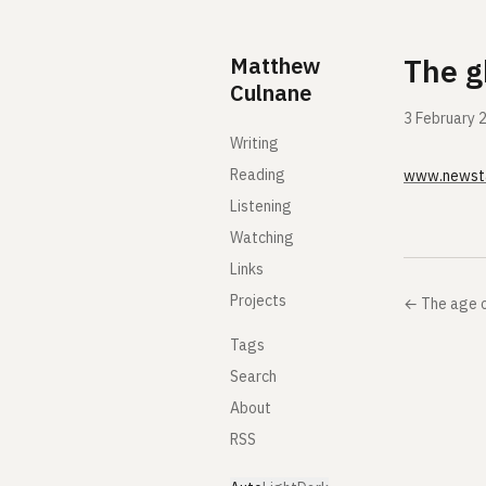
Skip to content
Matthew
The g
Culnane
3 February 
Writing
Reading
www.newst
Listening
Watching
Links
Projects
←
The age 
Tags
Search
About
RSS