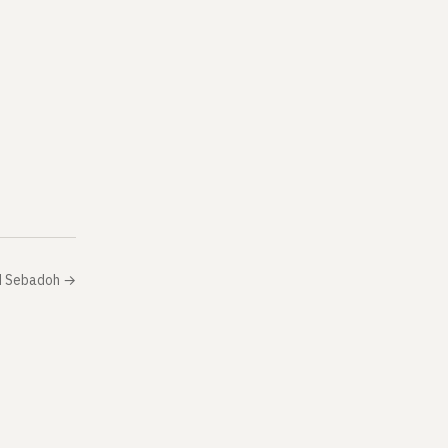
d Sebadoh
→