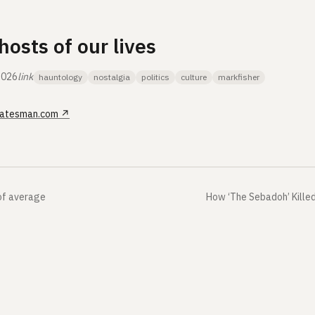
hosts of our lives
2026
link
hauntology
nostalgia
politics
culture
markfisher
atesman.com
↗
of average
How ‘The Sebadoh’ Kille