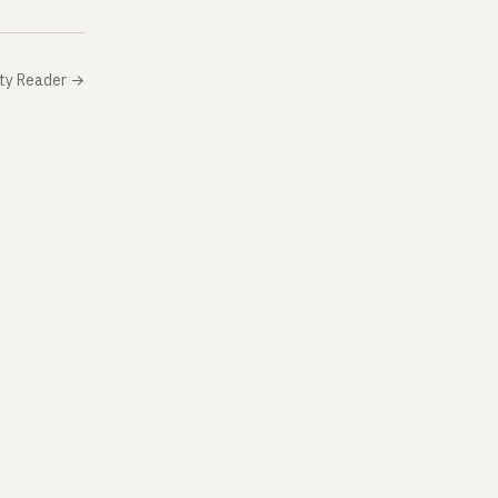
ity Reader
→