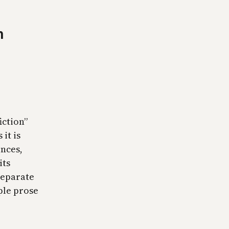
n
iction”
it is
ences,
its
 separate
ple prose