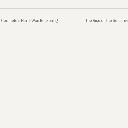
 Cornfield's Hard-Won Reckoning
The Rise of the Sensitiv