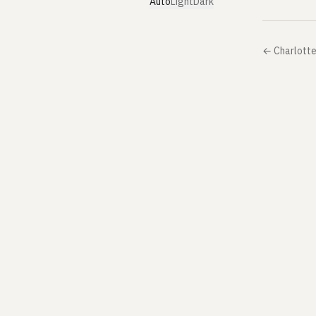
Auto
Light
Dark
←
Charlotte