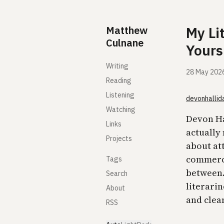
Skip to content
Matthew
My Li
Culnane
Yours
Writing
28 May 202
Reading
Listening
devonhallid
Watching
Devon Hal
Links
actually 
Projects
about att
commerci
Tags
between. 
Search
literari
About
and clea
RSS