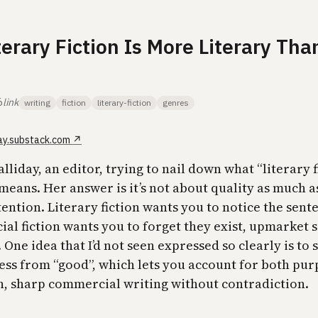
terary Fiction Is More Literary Tha
6
link
writing
fiction
literary-fiction
genres
ay.substack.com
↗
liday, an editor, trying to nail down what “literary f
means. Her answer is it’s not about quality as much as 
ention. Literary fiction wants you to notice the sent
al fiction wants you to forget they exist, upmarket s
One idea that I’d not seen expressed so clearly is to
ness from “good”, which lets you account for both pur
n, sharp commercial writing without contradiction.