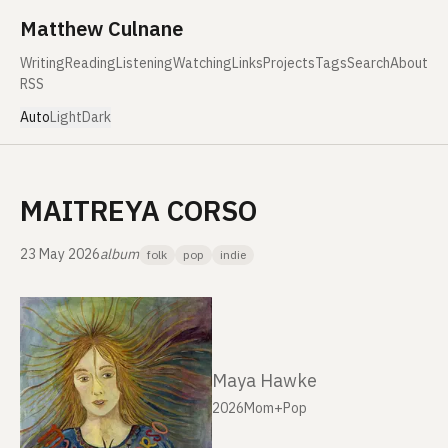
Skip to content
Matthew Culnane
Writing
Reading
Listening
Watching
Links
Projects
Tags
Search
About
RSS
Auto
Light
Dark
MAITREYA CORSO
23 May 2026
album
folk
pop
indie
Maya Hawke
2026
Mom+Pop