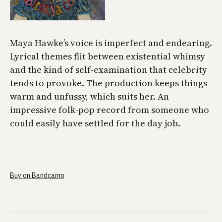
Maya Hawke’s voice is imperfect and endearing.
Lyrical themes flit between existential whimsy
and the kind of self-examination that celebrity
tends to provoke. The production keeps things
warm and unfussy, which suits her. An
impressive folk-pop record from someone who
could easily have settled for the day job.
Buy on Bandcamp