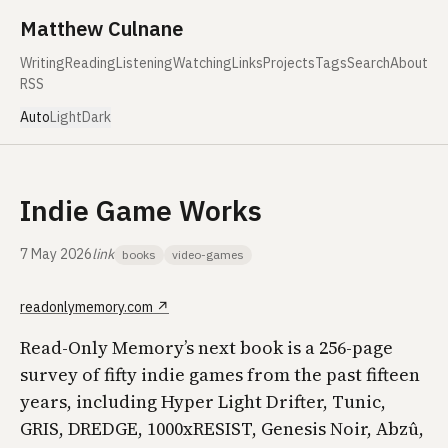
Skip to content
Matthew Culnane
Writing
Reading
Listening
Watching
Links
Projects
Tags
Search
About
RSS
Auto
Light
Dark
Indie Game Works
7 May 2026
link
books
video-games
readonlymemory.com
↗
Read-Only Memory’s next book is a 256-page
survey of fifty indie games from the past fifteen
years, including Hyper Light Drifter, Tunic,
GRIS, DREDGE, 1000xRESIST, Genesis Noir, Abzû,