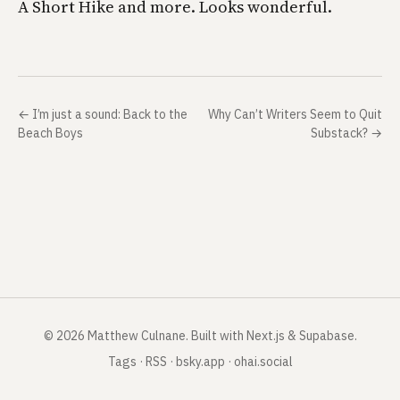
A Short Hike and more. Looks wonderful.
←
I’m just a sound: Back to the
Why Can’t Writers Seem to Quit
Beach Boys
Substack?
→
©
2026
Matthew Culnane
.
Built with Next.js & Supabase.
Tags
·
RSS
·
bsky.app
·
ohai.social