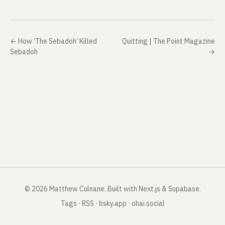
←
How ‘The Sebadoh’ Killed
Quitting | The Point Magazine
Sebadoh
→
©
2026
Matthew Culnane
.
Built with Next.js & Supabase.
Tags
·
RSS
·
bsky.app
·
ohai.social