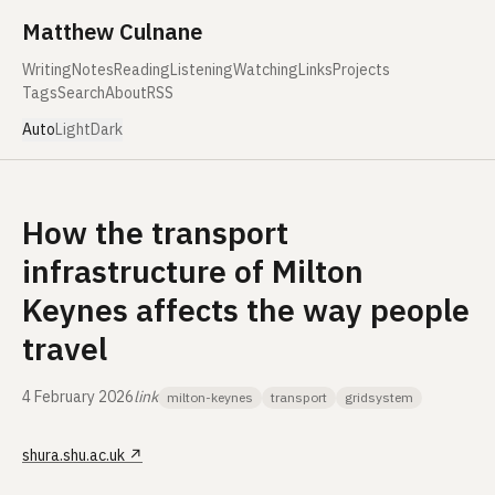
Skip to content
Matthew Culnane
Writing
Notes
Reading
Listening
Watching
Links
Projects
Tags
Search
About
RSS
Auto
Light
Dark
How the transport
infrastructure of Milton
Keynes affects the way people
travel
4 February 2026
link
milton-keynes
transport
gridsystem
shura.shu.ac.uk
↗