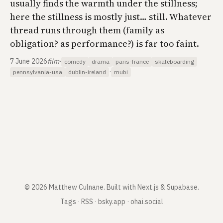
usually finds the warmth under the stillness;
here the stillness is mostly just… still. Whatever
thread runs through them (family as
obligation? as performance?) is far too faint.
7 June 2026
film
·
comedy
drama
paris-france
skateboarding
·
pennsylvania-usa
dublin-ireland
mubi
©
2026
Matthew Culnane
.
Built with Next.js & Supabase.
Tags
·
RSS
·
bsky.app
·
ohai.social