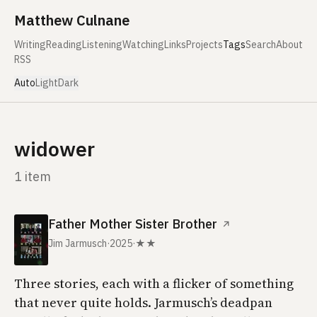
Skip to content
Matthew Culnane
Writing
Reading
Listening
Watching
Links
Projects
Tags
Search
About
RSS
Auto
Light
Dark
widower
1 item
Father Mother Sister Brother
↗
Jim Jarmusch
·
2025
·
★★
Three stories, each with a flicker of something
that never quite holds. Jarmusch’s deadpan