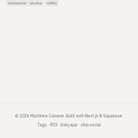
·
womanizer
phobia
netflix
©
2026
Matthew Culnane
.
Built with Next.js & Supabase.
Tags
·
RSS
·
bsky.app
·
ohai.social