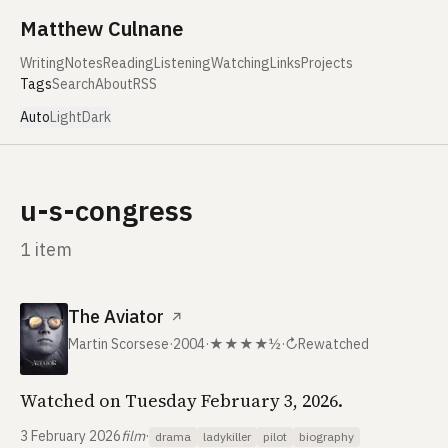
Skip to content
Matthew Culnane
Writing
Notes
Reading
Listening
Watching
Links
Projects
Tags
Search
About
RSS
Auto
Light
Dark
u-s-congress
1 item
The Aviator
↗
Martin Scorsese
·
2004
·
★★★★½
·
↻
Rewatched
Watched on Tuesday February 3, 2026.
3 February 2026
film
·
drama
ladykiller
pilot
biography