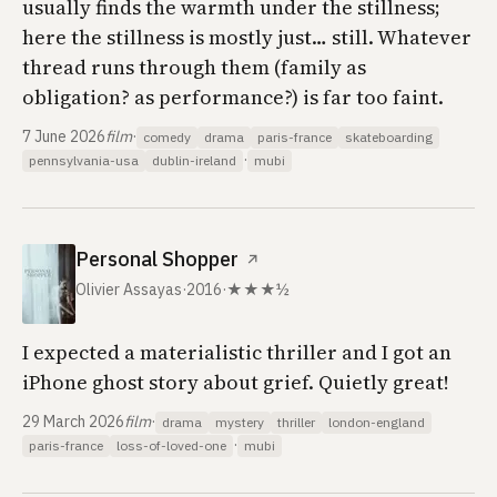
usually finds the warmth under the stillness;
here the stillness is mostly just… still. Whatever
thread runs through them (family as
obligation? as performance?) is far too faint.
7 June 2026
film
·
comedy
drama
paris-france
skateboarding
·
pennsylvania-usa
dublin-ireland
mubi
Personal Shopper
↗
Olivier Assayas
·
2016
·
★★★½
I expected a materialistic thriller and I got an
iPhone ghost story about grief. Quietly great!
29 March 2026
film
·
drama
mystery
thriller
london-england
·
paris-france
loss-of-loved-one
mubi