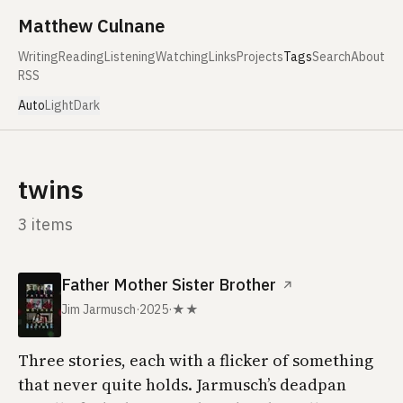
Skip to content
Matthew Culnane
Writing
Reading
Listening
Watching
Links
Projects
Tags
Search
About
RSS
Auto
Light
Dark
twins
3 items
Father Mother Sister Brother
↗
Jim Jarmusch
·
2025
·
★★
Three stories, each with a flicker of something
that never quite holds. Jarmusch’s deadpan