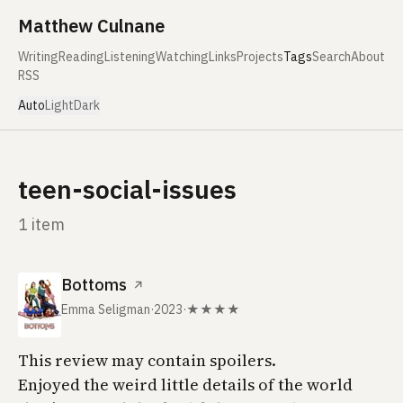
Skip to content
Matthew Culnane
Writing
Reading
Listening
Watching
Links
Projects
Tags
Search
About
RSS
Auto
Light
Dark
teen-social-issues
1 item
Bottoms
↗
Emma Seligman
·
2023
·
★★★★
This review may contain spoilers.
Enjoyed the weird little details of the world