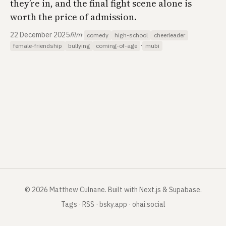
they’re in, and the final fight scene alone is
worth the price of admission.
22 December 2025
film
·
comedy
high-school
cheerleader
·
female-friendship
bullying
coming-of-age
mubi
©
2026
Matthew Culnane
.
Built with Next.js & Supabase.
Tags
·
RSS
·
bsky.app
·
ohai.social