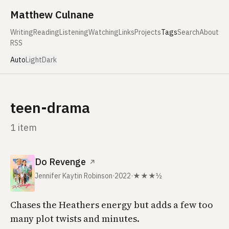
Skip to content
Matthew Culnane
Writing
Reading
Listening
Watching
Links
Projects
Tags
Search
About
RSS
Auto
Light
Dark
teen-drama
1 item
Do Revenge
↗
Jennifer Kaytin Robinson
·
2022
·
★★★½
Chases the Heathers energy but adds a few too
many plot twists and minutes.