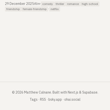
29 December 2025
film
·
comedy
thriller
romance
high-school
·
friendship
female-friendship
netflix
©
2026
Matthew Culnane
.
Built with Next.js & Supabase.
Tags
·
RSS
·
bsky.app
·
ohai.social