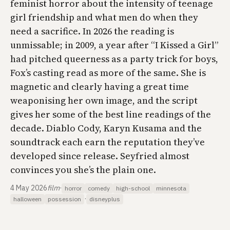
feminist horror about the intensity of teenage
girl friendship and what men do when they
need a sacrifice. In 2026 the reading is
unmissable; in 2009, a year after “I Kissed a Girl”
had pitched queerness as a party trick for boys,
Fox’s casting read as more of the same. She is
magnetic and clearly having a great time
weaponising her own image, and the script
gives her some of the best line readings of the
decade. Diablo Cody, Karyn Kusama and the
soundtrack each earn the reputation they’ve
developed since release. Seyfried
almost
convinces you she’s the plain one.
4 May 2026
film
·
horror
comedy
high-school
minnesota
·
halloween
possession
disneyplus