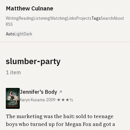
Skip to content
Matthew Culnane
Writing
Reading
Listening
Watching
Links
Projects
Tags
Search
About
RSS
Auto
Light
Dark
slumber-party
1 item
Jennifer's Body
↗
Karyn Kusama
·
2009
·
★★★½
The marketing was the bait: sold to teenage
boys who turned up for Megan Fox and got a