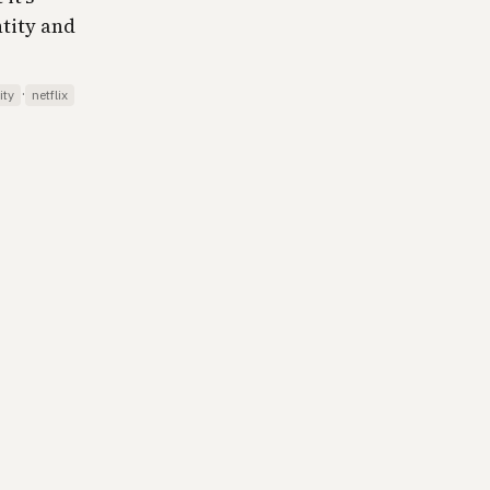
tity and
·
ity
netflix