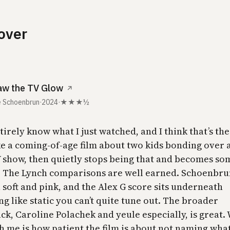
over
aw the TV Glow
↗
 Schoenbrun
·
2024
·
★★★½
ntirely know what I just watched, and I think that’s the 
ke a coming-of-age film about two kids bonding over a
 show, then quietly stops being that and becomes so
. The Lynch comparisons are well earned. Schoenbru
 soft and pink, and the Alex G score sits underneath
g like static you can’t quite tune out. The broader
ck, Caroline Polachek and yeule especially, is great.
h me is how patient the film is about not naming what 