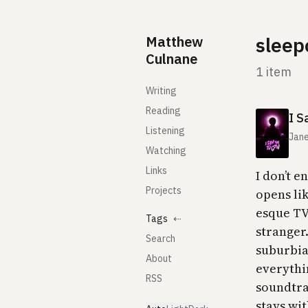
Skip to content
Matthew
sleep
Culnane
1 item
Writing
Reading
I S
Listening
Jane
Watching
Links
I don’t e
Projects
opens li
esque TV
Tags
⇠
stranger
Search
suburbia
About
everythin
RSS
soundtra
stays wit