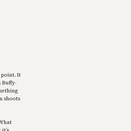
point. It
 Buffy-
mething
n shoots
 What
it’s