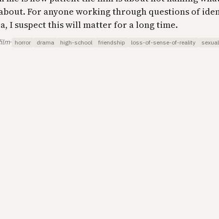
 about. For anyone working through questions of iden
, I suspect this will matter for a long time.
film
·
horror
drama
high-school
friendship
loss-of-sense-of-reality
sexual