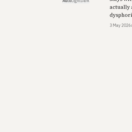
Auto
Light
Dark
actually
dysphoria
3 May 2026