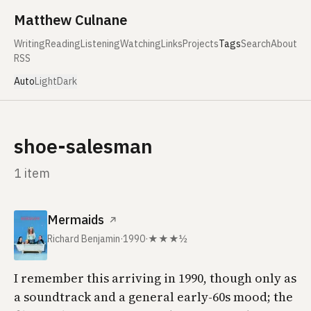
Skip to content
Matthew Culnane
Writing
Reading
Listening
Watching
Links
Projects
Tags
Search
About
RSS
Auto
Light
Dark
shoe-salesman
1 item
Mermaids
↗
Richard Benjamin
·
1990
·
★★★½
I remember this arriving in 1990, though only as
a soundtrack and a general early-60s mood; the