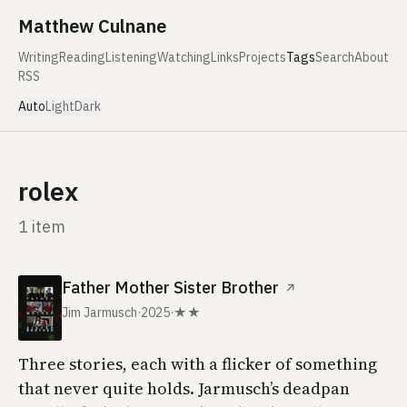
Skip to content
Matthew Culnane
Writing
Reading
Listening
Watching
Links
Projects
Tags
Search
About
RSS
Auto
Light
Dark
rolex
1 item
Father Mother Sister Brother
↗
Jim Jarmusch
·
2025
·
★★
Three stories, each with a flicker of something
that never quite holds. Jarmusch’s deadpan