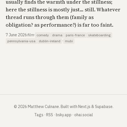
usually finds the warmth under the stillness;
here the stillness is mostly just… still. Whatever
thread runs through them (family as
obligation? as performance?) is far too faint.
7 June 2026
film
·
comedy
drama
paris-france
skateboarding
·
pennsylvania-usa
dublin-ireland
mubi
©
2026
Matthew Culnane
.
Built with Next.js & Supabase.
Tags
·
RSS
·
bsky.app
·
ohai.social