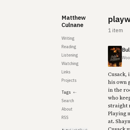
Skip to content
Matthew
playw
Culnane
1 item
Writing
Reading
Bul
Listening
Woo
Watching
Links
Cusack, i
Projects
his own g
in the r
Tags
⇠
who keep
Search
straight
About
Playing 
RSS
at. Shayn
Cusack ma