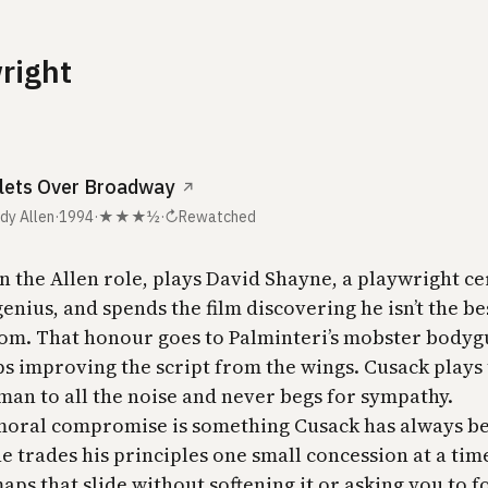
right
lets Over Broadway
↗
dy Allen
·
1994
·
★★★½
·
↻
Rewatched
n the Allen role, plays David Shayne, a playwright ce
enius, and spends the film discovering he isn’t the be
oom. That honour goes to Palminteri’s mobster bodyg
s improving the script from the wings. Cusack plays
 man to all the noise and never begs for sympathy.
moral compromise is something Cusack has always b
e trades his principles one small concession at a tim
ps that slide without softening it or asking you to f