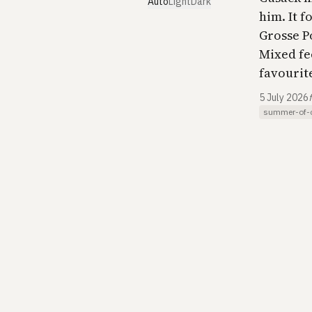
Auto
Light
Dark
him. It 
Grosse P
Mixed fee
favourite
5 July 2026
summer-of-