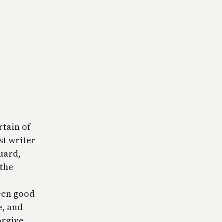
rtain of
st writer
uard,
 the
een good
e, and
orgive