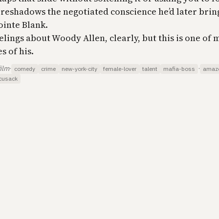
foreshadows the negotiated conscience he’d later brin
ointe Blank
.
lings about Woody Allen, clearly, but this is one of 
s of his.
film
·
·
comedy
crime
new-york-city
female-lover
talent
mafia-boss
amaz
cusack