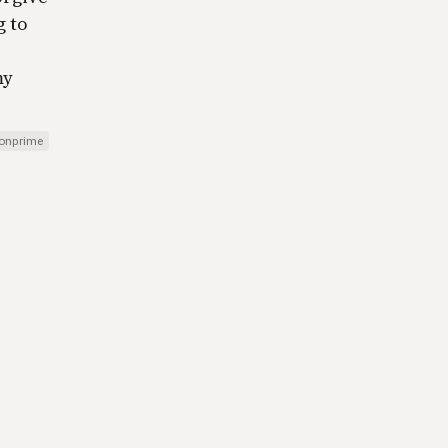
g to
my
onprime