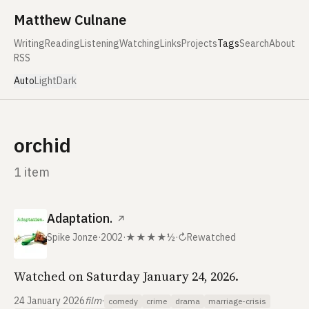
Skip to content
Matthew Culnane
Writing
Reading
Listening
Watching
Links
Projects
Tags
Search
About
RSS
Auto
Light
Dark
orchid
1 item
Adaptation.
↗
Spike Jonze
·
2002
·
★★★★½
·
↻
Rewatched
Watched on Saturday January 24, 2026.
24 January 2026
film
·
comedy
crime
drama
marriage-crisis