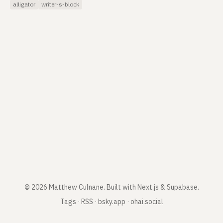
alligator
writer-s-block
©
2026
Matthew Culnane
.
Built with Next.js & Supabase.
Tags
·
RSS
·
bsky.app
·
ohai.social