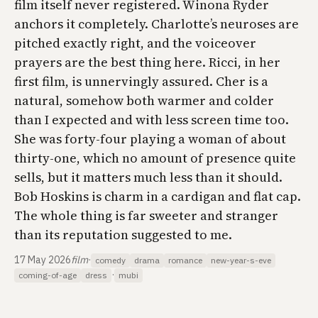
film itself never registered. Winona Ryder
anchors it completely. Charlotte’s neuroses are
pitched exactly right, and the voiceover
prayers are the best thing here. Ricci, in her
first film, is unnervingly assured. Cher is a
natural, somehow both warmer and colder
than I expected and with less screen time too.
She was forty-four playing a woman of about
thirty-one, which no amount of presence quite
sells, but it matters much less than it should.
Bob Hoskins is charm in a cardigan and flat cap.
The whole thing is far sweeter and stranger
than its reputation suggested to me.
17 May 2026
film
·
comedy
drama
romance
new-year-s-eve
·
coming-of-age
dress
mubi