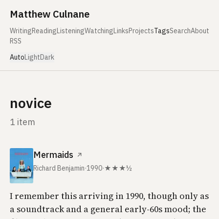
Skip to content
Matthew Culnane
Writing
Reading
Listening
Watching
Links
Projects
Tags
Search
About
RSS
Auto
Light
Dark
novice
1 item
Mermaids
↗
Richard Benjamin
·
1990
·
★★★½
I remember this arriving in 1990, though only as
a soundtrack and a general early-60s mood; the