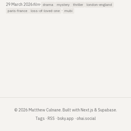
29 March 2026
film
·
drama
mystery
thriller
london-england
·
paris-france
loss-of-loved-one
mubi
©
2026
Matthew Culnane
.
Built with Next.js & Supabase.
Tags
·
RSS
·
bsky.app
·
ohai.social