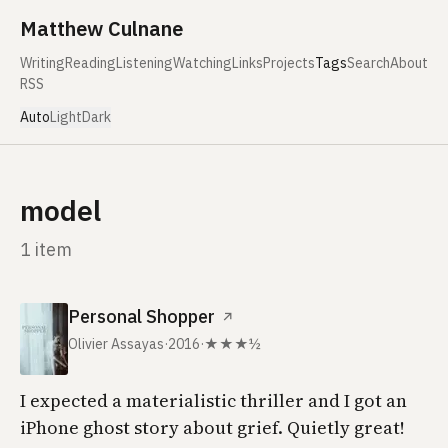
Skip to content
Matthew Culnane
Writing
Reading
Listening
Watching
Links
Projects
Tags
Search
About
RSS
Auto
Light
Dark
model
1 item
Personal Shopper
↗
Olivier Assayas
·
2016
·
★★★½
I expected a materialistic thriller and I got an
iPhone ghost story about grief. Quietly great!