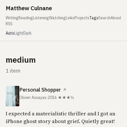
Skip to content
Matthew Culnane
Writing
Reading
Listening
Watching
Links
Projects
Tags
Search
About
RSS
Auto
Light
Dark
medium
1 item
Personal Shopper
↗
Olivier Assayas
·
2016
·
★★★½
I expected a materialistic thriller and I got an
iPhone ghost story about grief. Quietly great!