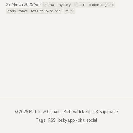
29 March 2026
film
·
drama
mystery
thriller
london-england
·
paris-france
loss-of-loved-one
mubi
©
2026
Matthew Culnane
.
Built with Next.js & Supabase.
Tags
·
RSS
·
bsky.app
·
ohai.social